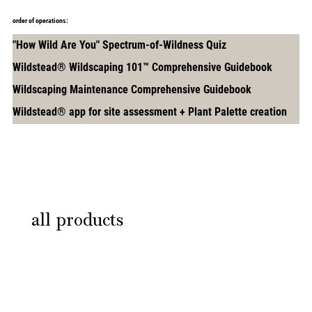
order of operations:
"How Wild Are You" Spectrum-of-Wildness Quiz
Wildstead® Wildscaping 101™ Comprehensive Guidebook
Wildscaping Maintenance Comprehensive Guidebook
Wildstead® app for site assessment + Plant Palette creation
START THIS PATH
all products