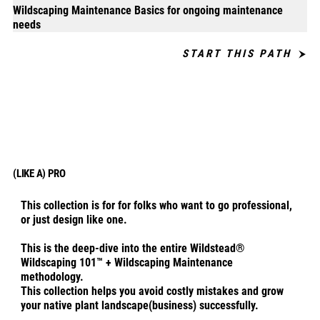
Wildscaping Maintenance Basics for ongoing maintenance
needs
START THIS PATH
(LIKE A) PRO
This collection is for for folks who want to go professional,
or just design like one.
This is the deep-dive into the entire Wildstead®
Wildscaping 101™ + Wildscaping Maintenance
methodology.
This collection helps you avoid costly mistakes and grow
your native plant landscape(business) successfully.