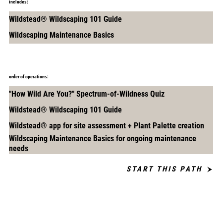
includes:
Wildstead® Wildscaping 101 Guide
Wildscaping Maintenance Basics
order of operations:
"How Wild Are You?" Spectrum-of-Wildness Quiz
Wildstead® Wildscaping 101 Guide
Wildstead® app for site assessment + Plant Palette creation
Wildscaping Maintenance Basics for ongoing maintenance
needs
START THIS PATH