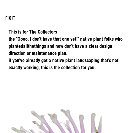
FIX IT
This is for The Collectors -
the "Oooo, I don't have that one yet!" native plant folks who
plantedallthethings and now don't have a clear design
direction or maintenance plan.
If you've already got a native plant landscaping that's not
exactly working, this is the collection for you.