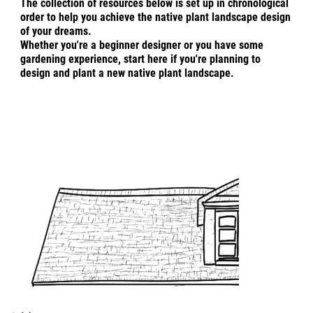
The collection of resources below is set up in chronological
order to help you achieve the native plant landscape design
of your dreams.
Whether you're a
beginner designer or you have some
gardening experience, start here if you're planning to
design and plant a new native plant landscape.