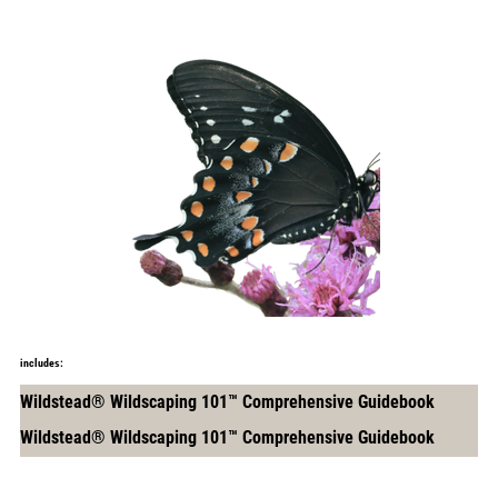
includes:
Wildstead® Wildscaping 101™ Comprehensive Guidebook
Wildstead® Wildscaping 101™ Comprehensive Guidebook