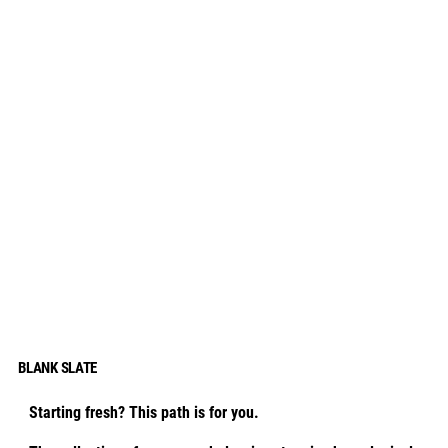
BLANK SLATE
Starting fresh? This path is for you.