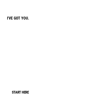
I'VE GOT YOU.
START HERE