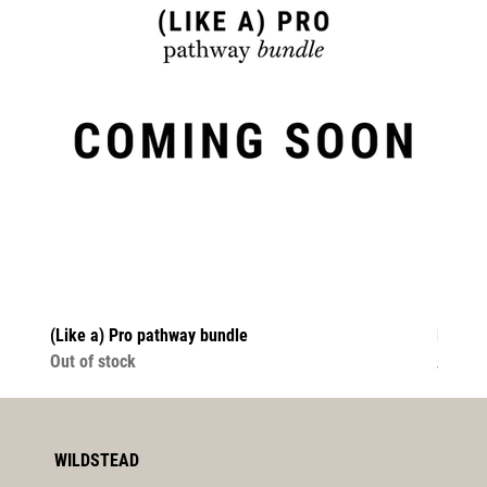
(Like a) Pro pathway bundle
Fix It
Out of stock
Regula
$64.00
WILDSTEAD