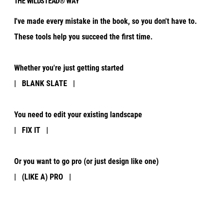
THE WILDSTEAD® WAY
I've made every mistake in the book, so you don't have to.
These tools help you succeed the first time.
Whether you're just getting started
| BLANK SLATE |
You need to edit your existing landscape
| FIX IT |
Or you want to go pro (or just design like one)
| (LIKE A) PRO |