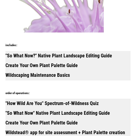
includes:
"So What Now?" Native Plant Landscape Editing Guide
Create Your Own Plant Palette Guide
Wildscaping Maintenance Basics
order of operations:
"How Wild Are You" Spectrum-of-Wildness Quiz
"So What Now" Native Plant Landscape Editing Guide
Create Your Own Plant Palette Guide
Wildstead® app for site assessment + Plant Palette creation