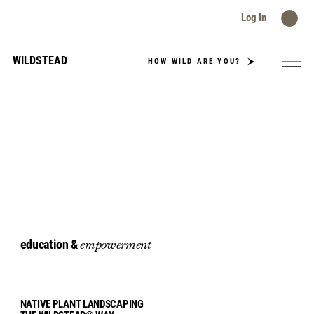
Log In
WILDSTEAD
HOW WILD ARE YOU?
education &
empowerment
NATIVE PLANT LANDSCAPING